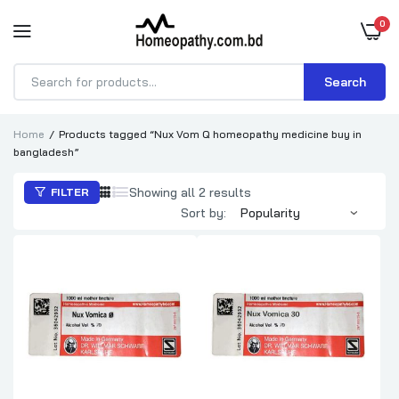
0
Search
Products
search
Home
Products tagged “Nux Vom Q homeopathy medicine buy in
bangladesh”
Sorted
Showing all 2 results
FILTER
by
Sort by:
popularity