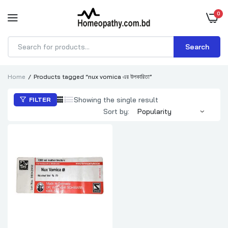
0
Search
Products
search
Home
Products tagged “nux vomica এর উপকারিতা”
Showing the single result
FILTER
Sort by: