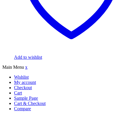
Add to wishlist
Main Menu
x
Wishlist
My account
Checkout
Cart
Sample Page
Cart & Checkout
Compare