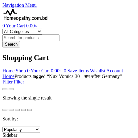
Navigation
Menu
0
Your Cart
0.00
৳
Products
search
Search
Shopping Cart
Home
Shop
0
Your Cart
0.00
৳
0
Save Items
Wishlist
Account
Home
Products tagged “Nux Vomica 30 - নাক্স ভমিকা Germany”
Filter
Filter
Showing the single result
Sort by:
Sidebar