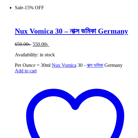
Sale
-
15%
OFF
Nux Vomica 30 – নাক্স ভমিকা Germany
Original
Current
650.00
৳
550.00
৳
price
price
Availability:
in stock
was:
is:
650.00৳ .
550.00৳ .
Per
Ounce
=
30ml
Nux Vomica
30 -
নাক্স ভমিকা
Germany
Add to cart