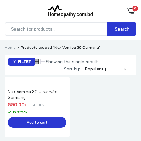
0
Search
Products
search
Home
Products tagged “Nux Vomica 30 Germany”
Showing the single result
FILTER
Sort by:
Nux Vomica 30 – নাক্স ভমিকা
Germany
Original price was: 650.00৳ .
Current price is: 550.00৳ .
550.00
৳ 
650.00
৳ 
in stock
Add to cart