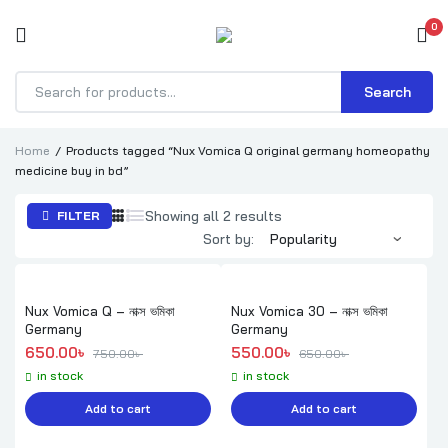
0
Search
Products
search
Home
Products tagged “Nux Vomica Q original germany homeopathy
medicine buy in bd”
Sorted
Showing all 2 results
FILTER
by
Sort by:
popularity
Nux Vomica Q – নাক্স ভমিকা
Nux Vomica 30 – নাক্স ভমিকা
Germany
Germany
Original price was: 750.00৳ .
Current price is: 650.00৳ .
Original price was: 650.00৳ .
Current price is: 550.00৳ .
650.00
৳ 
550.00
৳ 
750.00
৳ 
650.00
৳ 
in stock
in stock
Add to cart
Add to cart