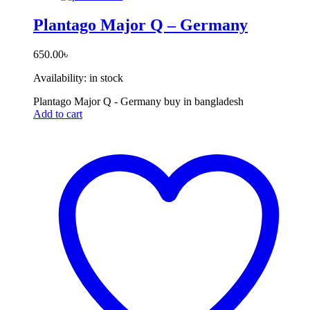
Plantago Major Q – Germany
650.00
৳
Availability:
in stock
Plantago Major Q - Germany buy in bangladesh
Add to cart