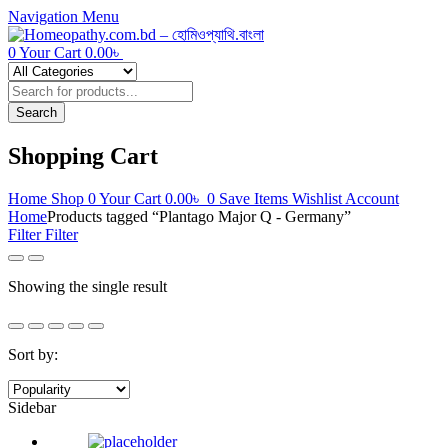
Navigation
Menu
0
Your Cart
0.00
৳
Products
search
Search
Shopping Cart
Home
Shop
0
Your Cart
0.00
৳
0
Save Items
Wishlist
Account
Home
Products tagged “Plantago Major Q - Germany”
Filter
Filter
Showing the single result
Sort by:
Sidebar