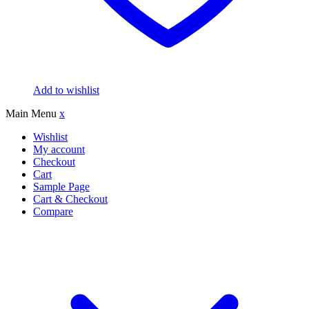
Add to wishlist
Main Menu
x
Wishlist
My account
Checkout
Cart
Sample Page
Cart & Checkout
Compare