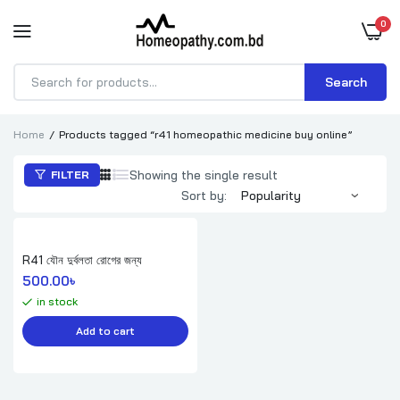
0
Search
Products
search
Home
Products tagged “r41 homeopathic medicine buy online”
Showing the single result
FILTER
Sort by:
R41 যৌন দুর্বলতা রোগের জন্য
500.00
৳ 
in stock
Add to cart