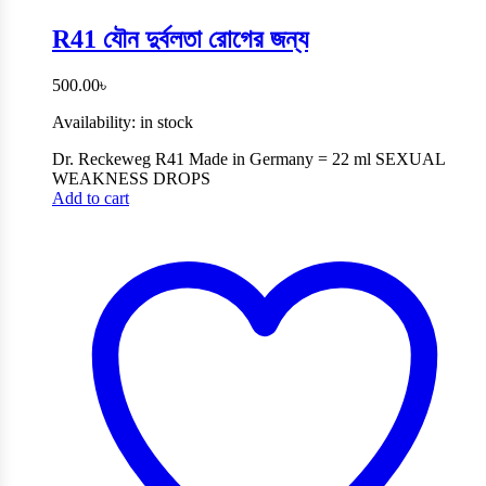
R41 যৌন দুর্বলতা রোগের জন্য
500.00
৳
Availability:
in stock
Dr. Reckeweg R41 Made in Germany = 22 ml SEXUAL
WEAKNESS DROPS
Add to cart