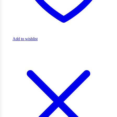
Add to wishlist