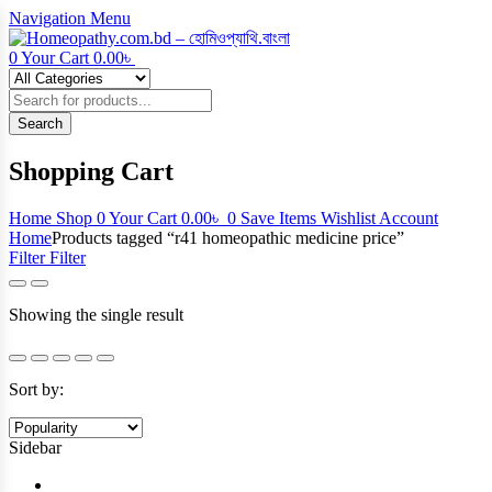
Navigation
Menu
0
Your Cart
0.00
৳
Products
search
Search
Shopping Cart
Home
Shop
0
Your Cart
0.00
৳
0
Save Items
Wishlist
Account
Home
Products tagged “r41 homeopathic medicine price”
Filter
Filter
Showing the single result
Sort by:
Sidebar