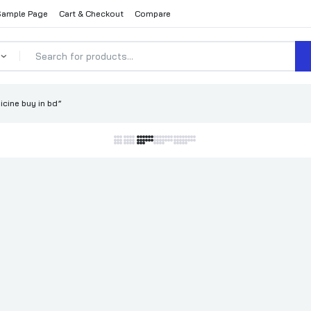
Sample Page
Cart & Checkout
Compare
cine buy in bd”