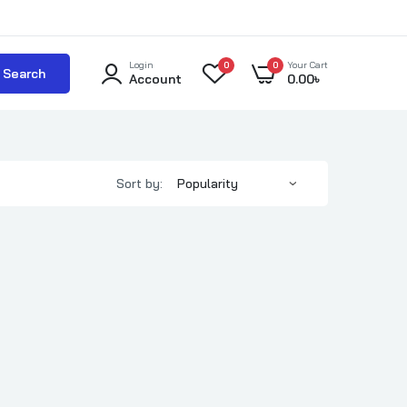
Login
0
0
Your Cart
Search
Account
0.00
৳
Sort by: