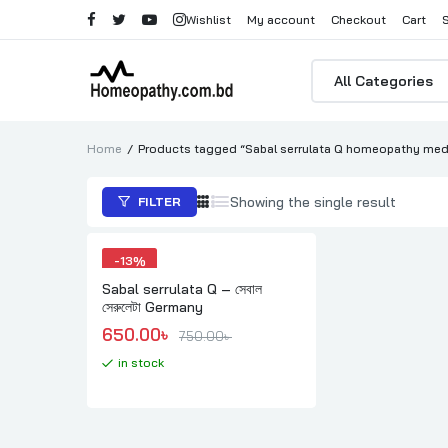
Wishlist
My account
Checkout
Cart
Products
search
Home
Products tagged “Sabal serrulata Q homeopathy medi
Showing the single result
FILTER
-
13%
Sabal serrulata Q – সেবাল
সেরুলেটা Germany
Original price was: 750.00৳ .
Current price is: 650.00৳ .
650.00
৳ 
750.00
৳ 
in stock