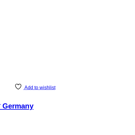
Add to wishlist
েটা Germany