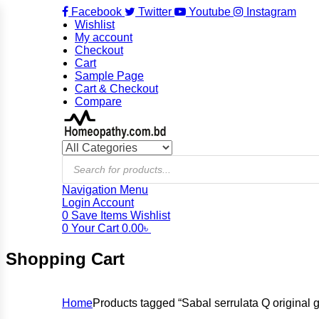
Facebook
Twitter
Youtube
Instagram
Wishlist
My account
Checkout
Cart
Sample Page
Cart & Checkout
Compare
Products
search
Navigation
Menu
Login
Account
0
Save Items
Wishlist
0
Your Cart
0.00
৳
Shopping Cart
Home
Products tagged “Sabal serrulata Q origina