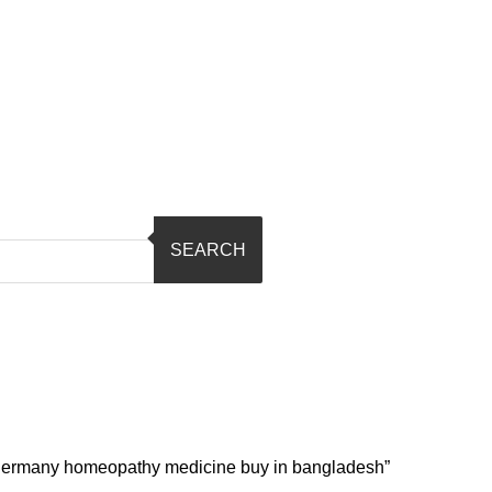
SEARCH
l germany homeopathy medicine buy in bangladesh”