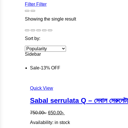
Filter
Filter
Showing the single result
Sort by:
Sidebar
Sale
-
13%
OFF
Quick View
Sabal serrulata Q – সেবাল সেরুল
Original
Current
750.00
৳
650.00
৳
price
price
Availability:
in stock
was:
is:
750.00৳ .
650.00৳ .