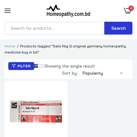
0
Search
Products
search
Home
Products tagged “Salix Nig Q original germany homeopathy
medicine buy in bd”
Showing the single result
FILTER
Sort by: