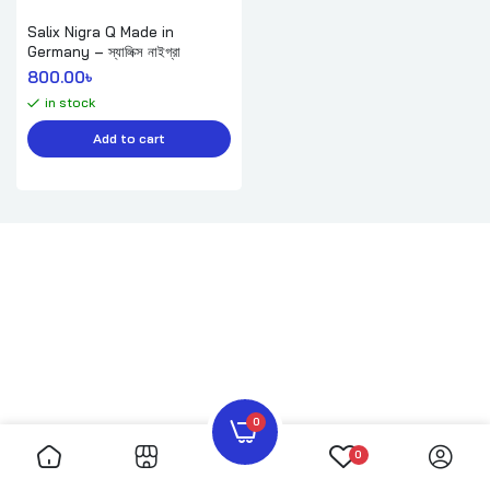
Salix Nigra Q Made in
Germany – স্যালিক্স নাইগ্রা
800.00
৳ 
in stock
Add to cart
0
0