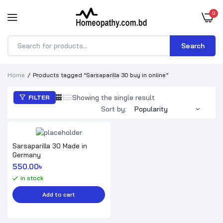
0
Search
Products
search
Home
Products tagged “Sarsaparilla 30 buy in online”
Showing the single result
FILTER
Sort by:
Sarsaparilla 30 Made in
Germany
550.00
৳ 
in stock
Add to cart