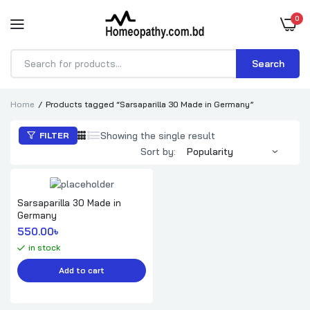
0
Search
Products
search
Home
Products tagged “Sarsaparilla 30 Made in Germany”
Showing the single result
FILTER
Sort by:
Sarsaparilla 30 Made in
Germany
550.00
৳ 
in stock
Add to cart