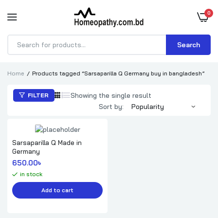
0
Search
Products
search
Home
Products tagged “Sarsaparilla Q Germany buy in bangladesh”
Showing the single result
FILTER
Sort by:
Sarsaparilla Q Made in
Germany
650.00
৳ 
in stock
Add to cart