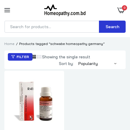
0
Search
Products
search
Home
Products tagged “schwabe homeopathy germany”
Showing the single result
FILTER
Sort by: