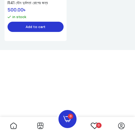
R41 যৌন দুর্বলতা রোগের জন্য
500.00
৳ 
in stock
Add to cart
0
0