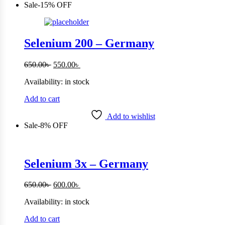
Sale
-
15%
OFF
Selenium 200 – Germany
Original
Current
650.00
৳
550.00
৳
price
price
Availability:
in stock
was:
is:
650.00৳ .
550.00৳ .
Add to cart
Add to wishlist
Sale
-
8%
OFF
Selenium 3x – Germany
Original
Current
650.00
৳
600.00
৳
price
price
Availability:
in stock
was:
is:
650.00৳ .
600.00৳ .
Add to cart