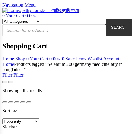
Navigation
Menu
0
Your Cart
0.00
৳
Products
search
SEARCH
Shopping Cart
Home
Shop
0
Your Cart
0.00
৳
0
Save Items
Wishlist
Account
Home
Products tagged “Selenium 200 germany medicine buy in
bangladesh”
Filter
Filter
Sorted
Showing all 2 results
by
popularity
Sort by:
Sidebar