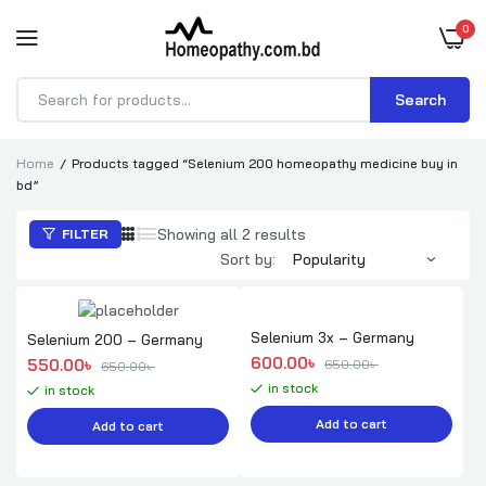
0
Search
Products
search
Home
Products tagged “Selenium 200 homeopathy medicine buy in
bd”
Sorted
Showing all 2 results
FILTER
by
Sort by:
popularity
Selenium 3x – Germany
Selenium 200 – Germany
Original price was: 650.00৳ .
Current price is: 600.00৳ .
600.00
৳ 
Original price was: 650.00৳ .
Current price is: 550.00৳ .
550.00
৳ 
650.00
৳ 
650.00
৳ 
in stock
in stock
Add to cart
Add to cart