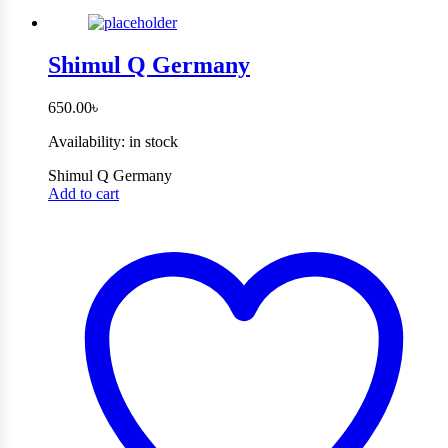
Shimul Q Germany
650.00
৳
Availability:
in stock
Shimul Q Germany
Add to cart