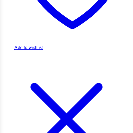
Add to wishlist