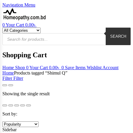
Navigation
Menu
0
Your Cart
0.00
৳
Products
search
SEARCH
Shopping Cart
Home
Shop
0
Your Cart
0.00
৳
0
Save Items
Wishlist
Account
Home
Products tagged “Shimul Q”
Filter
Filter
Showing the single result
Sort by:
Sidebar