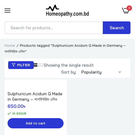
0
Search
Products
search
Home
Products tagged “Sulphuricum Acidum Q Made in Germany –
সালফিউরিক এসিড”
Showing the single result
FILTER
Sort by:
Sulphuricum Acidum Q Made
in Germany – সালফিউরিক এসিড
650.00
৳ 
in stock
Add to cart