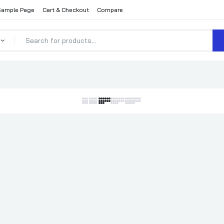
Sample Page
Cart & Checkout
Compare