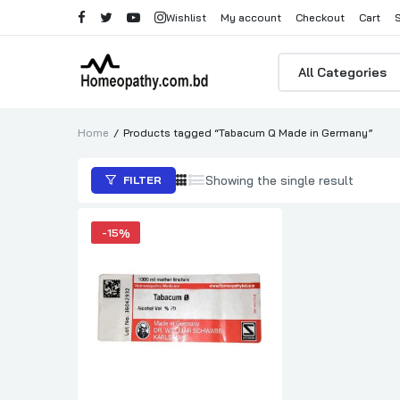
Wishlist
My account
Checkout
Cart
Products
search
Home
Products tagged “Tabacum Q Made in Germany”
Showing the single result
FILTER
-
15%