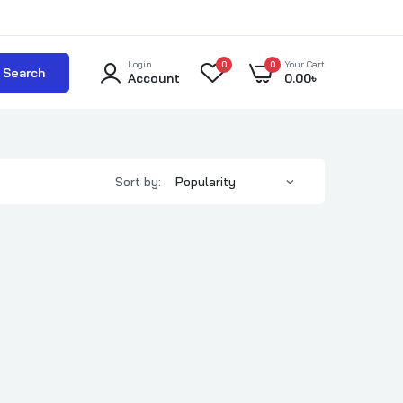
Login
0
0
Your Cart
Search
Account
0.00
৳
Sort by: