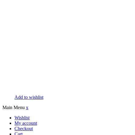
Add to wishlist
Main Menu
x
Wishlist
My account
Checkout
Cart