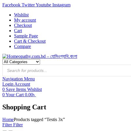
Facebook
Twitter
Youtube
Instagram
Wishlist
My account
Checkout
Cart
Sample Page
Cart & Checkout
Compare
Products
search
Navigation
Menu
Login
Account
0
Save Items
Wishlist
0
Your Cart
0.00
৳
Shopping Cart
Home
Products tagged “Testis 3x”
Filter
Filter