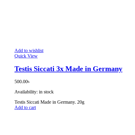
Add to wishlist
Quick View
Testis Siccati 3x Made in Germany
500.00
৳
Availability:
in stock
Testis Siccati Made in Germany. 20g
Add to cart