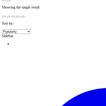
Showing the single result
Sort by:
Sidebar