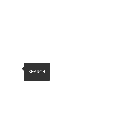
SEARCH