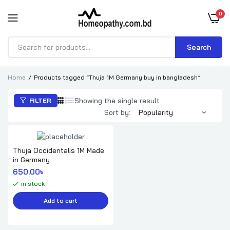
0
Search
Products
search
Home
Products tagged “Thuja 1M Germany buy in bangladesh”
Showing the single result
FILTER
Sort by:
Thuja Occidentalis 1M Made
in Germany
650.00
৳ 
in stock
Add to cart