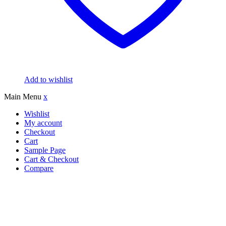
Add to wishlist
Main Menu
x
Wishlist
My account
Checkout
Cart
Sample Page
Cart & Checkout
Compare