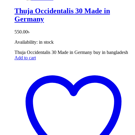
Thuja Occidentalis 30 Made in
Germany
550.00
৳
Availability:
in stock
Thuja Occidentalis 30 Made in Germany buy in bangladesh
Add to cart