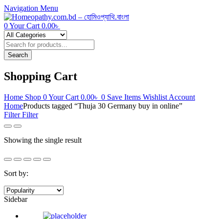
Navigation
Menu
0
Your Cart
0.00
৳
Products
search
Search
Shopping Cart
Home
Shop
0
Your Cart
0.00
৳
0
Save Items
Wishlist
Account
Home
Products tagged “Thuja 30 Germany buy in online”
Filter
Filter
Showing the single result
Sort by:
Sidebar