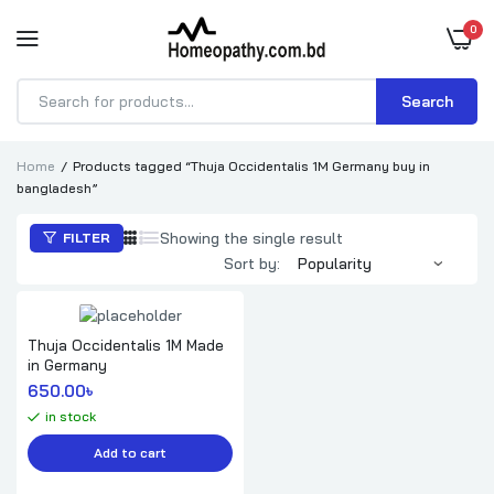
0
Search
Products
search
Home
Products tagged “Thuja Occidentalis 1M Germany buy in
bangladesh”
Showing the single result
FILTER
Sort by:
Thuja Occidentalis 1M Made
in Germany
650.00
৳ 
in stock
Add to cart