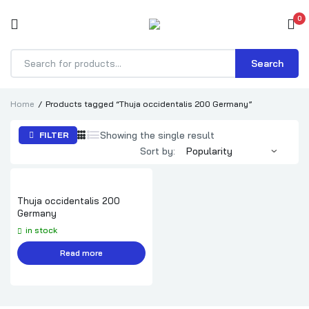
0
Search
Products
search
Home
Products tagged “Thuja occidentalis 200 Germany”
Showing the single result
FILTER
Sort by:
Thuja occidentalis 200
Germany
in stock
Read more