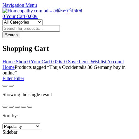
Navigation
Menu
0
Your Cart
0.00
৳
Products
search
Search
Shopping Cart
Home
Shop
0
Your Cart
0.00
৳
0
Save Items
Wishlist
Account
Home
Products tagged “Thuja Occidentalis 30 Germany buy in
online”
Filter
Filter
Showing the single result
Sort by:
Sidebar