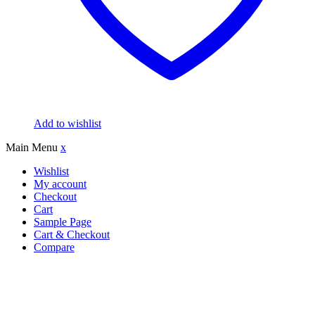
Add to wishlist
Main Menu
x
Wishlist
My account
Checkout
Cart
Sample Page
Cart & Checkout
Compare