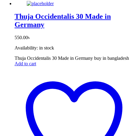
Thuja Occidentalis 30 Made in
Germany
550.00
৳
Availability:
in stock
Thuja Occidentalis 30 Made in Germany buy in bangladesh
Add to cart