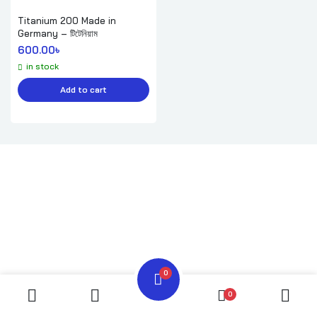
Titanium 200 Made in
Germany – টিটেনিয়াম
600.00
৳ 
in stock
Add to cart
0
0