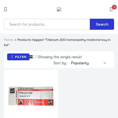
0
Search
Products
search
Home
Products tagged “Titanium 200 homeopathy medicine buy in
bd”
Showing the single result
FILTER
Sort by: