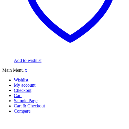
Add to wishlist
Main Menu
x
Wishlist
My account
Checkout
Cart
Sample Page
Cart & Checkout
Compare