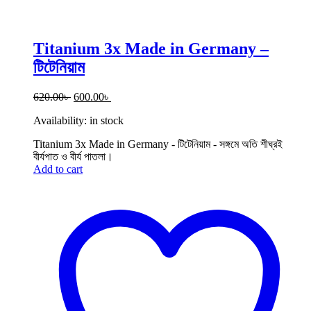
Titanium 3x Made in Germany –
টিটেনিয়াম
Original
Current
620.00
৳
600.00
৳
price
price
Availability:
in stock
was:
is:
620.00৳ .
600.00৳ .
Titanium 3x Made in Germany - টিটেনিয়াম - সঙ্গমে অতি শীঘ্রই
বীর্যপাত ও বীর্য পাতলা।
Add to cart