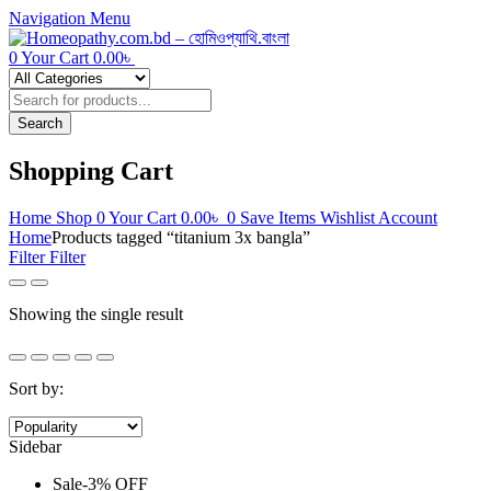
Navigation
Menu
0
Your Cart
0.00
৳
Products
search
Search
Shopping Cart
Home
Shop
0
Your Cart
0.00
৳
0
Save Items
Wishlist
Account
Home
Products tagged “titanium 3x bangla”
Filter
Filter
Showing the single result
Sort by:
Sidebar
Sale
-
3%
OFF