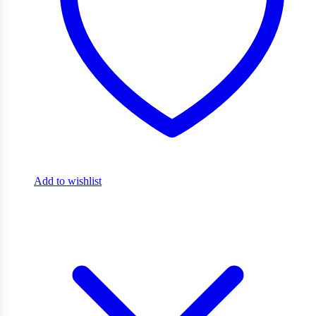
Add to wishlist