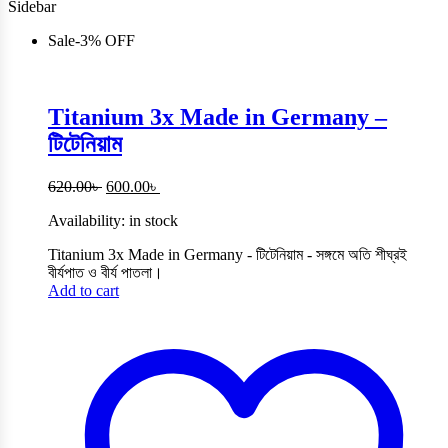
Sidebar
Sale
-
3%
OFF
Titanium 3x Made in Germany –
টিটেনিয়াম
Original
Current
620.00
৳
600.00
৳
price
price
Availability:
in stock
was:
is:
620.00৳ .
600.00৳ .
Titanium 3x Made in Germany - টিটেনিয়াম - সঙ্গমে অতি শীঘ্রই
বীর্যপাত ও বীর্য পাতলা।
Add to cart