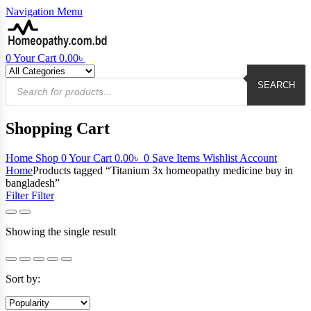
Navigation
Menu
0
Your Cart
0.00
৳
Products
search
SEARCH
Shopping Cart
Home
Shop
0
Your Cart
0.00
৳
0
Save Items
Wishlist
Account
Home
Products tagged “Titanium 3x homeopathy medicine buy in
bangladesh”
Filter
Filter
Showing the single result
Sort by: