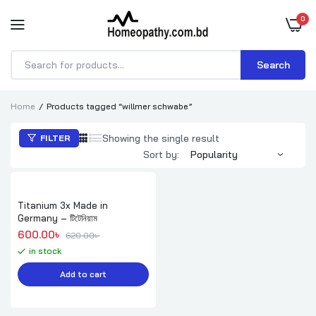
0
Search
Products
search
Home
Products tagged “willmer schwabe”
Showing the single result
FILTER
Sort by:
Titanium 3x Made in
Germany – টিটেনিয়াম
Original price was: 620.00৳ .
Current price is: 600.00৳ .
600.00
৳ 
620.00
৳ 
in stock
Add to cart