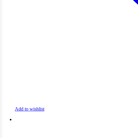
Add to wishlist