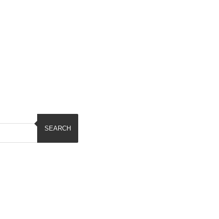
SEARCH