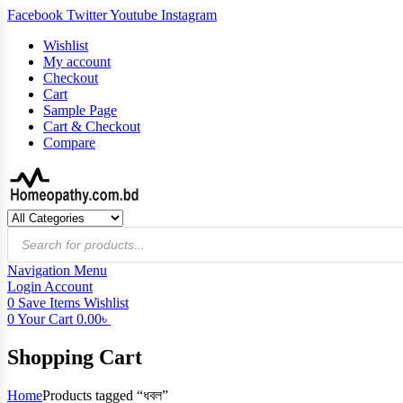
Facebook
Twitter
Youtube
Instagram
Wishlist
My account
Checkout
Cart
Sample Page
Cart & Checkout
Compare
Products
search
Navigation
Menu
Login
Account
0
Save Items
Wishlist
0
Your Cart
0.00
৳
Shopping Cart
Home
Products tagged “ধবল”