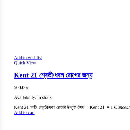
Add to wishlist
Quick View
Kent 21 শ্বেতী/ধবল রোগের জন্য
500.00
৳
Availability:
in stock
Kent 21একটি শ্বেতী/ধবল রোগের উৎকৃষ্ট ঔষধ। Kent 21 =
1
Ounce/3
Add to cart