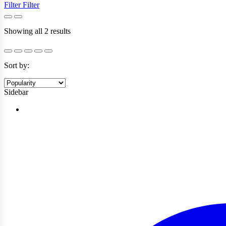
Filter
Filter
Sorted
Showing all 2 results
by
popularity
Sort by:
Sidebar