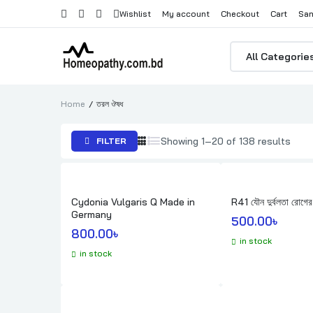
Wishlist
My account
Checkout
Cart
Sam
Products
search
Home
তরল ঔষধ
Sort
Showing 1–20 of 138 results
FILTER
by
popul
Cydonia Vulgaris Q Made in
R41 যৌন দুর্বলতা রোগের
Germany
500.00
৳ 
800.00
৳ 
in stock
in stock