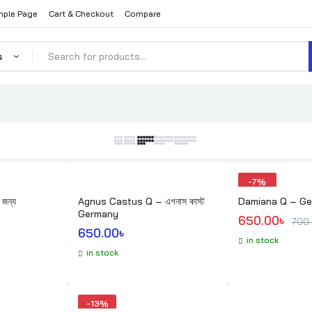
ple Page
Cart & Checkout
Compare
ed
arity
-
7%
 জন্য
Agnus Castus Q – এগনাস কাস্ট
Damiana Q – G
Germany
Original pric
Current price
650.00
৳ 
700
650.00
৳ 
in stock
in stock
-
13%