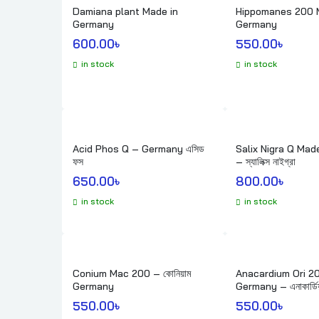
Damiana plant Made in
Hippomanes 200 
Germany
Germany
600.00
৳ 
550.00
৳ 
in stock
in stock
Acid Phos Q – Germany এসিড
Salix Nigra Q Made in Germany
ফস
– স্যালিক্স নাইগ্রা
650.00
৳ 
800.00
৳ 
in stock
in stock
Conium Mac 200 – কোনিয়াম
Anacardium Ori 2
Germany
Germany – এনাকার্ডি
550.00
৳ 
550.00
৳ 