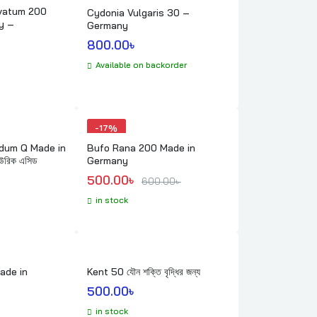
vatum 200
Cydonia Vulgaris 30 –
y –
Germany
800.00
৳ 
Available on backorder
-
17%
 Made in
Bufo Rana 200 Made in
রিক এসিড
Germany
Original price was: 600.00৳ .
Current price is: 500.00৳ .
500.00
৳ 
600.00
৳ 
in stock
ade in
Kent 50 যৌন শক্তি বৃদ্ধির জন্য
500.00
৳ 
in stock