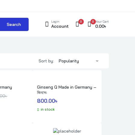
Login
0
0
Your Cart
Search
Account
0.00
৳
Sort by:
ermany
Ginseng Q Made in Germany –
জিনসেং
e was: 700.00৳ .
 is: 650.00৳ .
.00
৳ 
800.00
৳ 
in stock