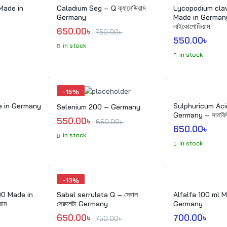
Made in
Caladium Seg – Q ক্যালেডিয়াম
Lycopodium cla
Germany
Made in German
লাইকোপোডিয়াম
Original price was: 750.00৳ .
Current price is: 650.00৳ .
650.00
৳ 
750.00
৳ 
550.00
৳ 
in stock
in stock
-
15%
Sulphuricum Acidum Q
Selenium 200 – Germany
Germany – সালফিউ
Original price was: 650.00৳ .
Current price is: 550.00৳ .
550.00
৳ 
650.00
৳ 
650.00
৳ 
in stock
in stock
-
13%
00 Made in
Sabal serrulata Q – সেবাল
Alfalfa 100 ml M
য়াম
সেরুলেটা Germany
Germany
Original price was: 750.00৳ .
Current price is: 650.00৳ .
650.00
৳ 
700.00
৳ 
750.00
৳ 