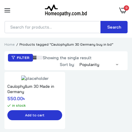
0
Search
Products
search
Home
Products tagged “Caulophyllum 30 Germany buy in bd”
Showing the single result
FILTER
Sort by:
Caulophyllum 30 Made in
Germany
550.00
৳ 
in stock
Add to cart