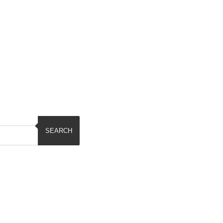
SEARCH