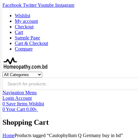
Facebook
Twitter
Youtube
Instagram
Wishlist
My account
Checkout
Cart
Sample Page
Cart & Checkout
Compare
Products
search
Navigation
Menu
Login
Account
0
Save Items
Wishlist
0
Your Cart
0.00
৳
Shopping Cart
Home
Products tagged “Caulophyllum Q Germany buy in bd”