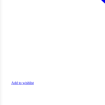
Add to wishlist