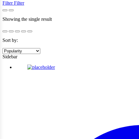
Filter
Filter
Showing the single result
Sort by:
Sidebar