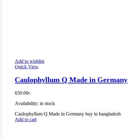
Add to wishlist
Quick View
Caulophyllum Q Made in Germany
650.00
৳
Availability:
in stock
Caulophyllum Q Made in Germany buy in bangladesh
Add to cart