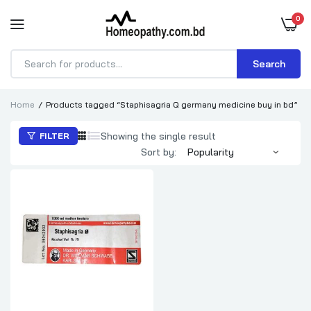
0
Search
Products
search
Home
Products tagged “Staphisagria Q germany medicine buy in bd”
Showing the single result
FILTER
Sort by: