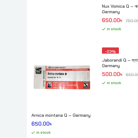
Nux Vomica Q – নাক্
Germany
Original price
Current price 
650.00
৳ 
750.0
in stock
-
23%
Jaborandi Q – জ্যাবো
Germany
Original price
Current price 
500.00
৳ 
650.0
in stock
Arnica montana Q – Germany
650.00
৳ 
in stock