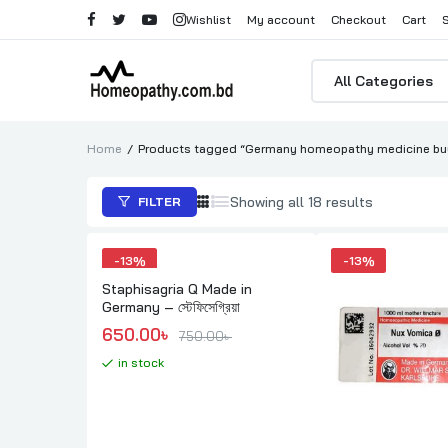
Wishlist
My account
Checkout
Cart
Products
search
Home
Products tagged “Germany homeopathy medicine buy
Sorted
Showing all 18 results
FILTER
by
popularity
-
13%
-
13%
Staphisagria Q Made in
Germany – স্টেফিসেগ্রিয়া
Original price was: 750.00৳ .
Current price is: 650.00৳ .
650.00
৳ 
750.00
৳ 
in stock