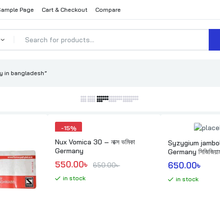
Sample Page
Cart & Checkout
Compare
 in bangladesh”
-
15%
Nux Vomica 30 – নাক্স ভমিকা
Syzygium jambo
Germany
Germany সিজিজিয়াম 
Original price was: 650.00৳ .
Current price is: 550.00৳ .
550.00
৳ 
650.00
৳ 
650.00
৳ 
in stock
in stock